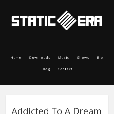
Home
Downloads
Music
Shows
Bio
Blog
Contact
Addicted To A Dream